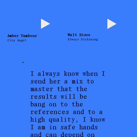
Walt Disco
Amber Tambour
Always Sickening
City Angel
"
I always know when I
send her a mix to
master that the
results will be
bang on to the
references and to a
high quality, I know
I am in safe hands
and can depend on