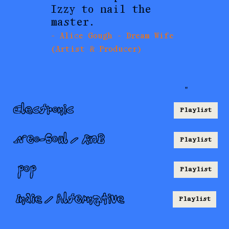
Izzy to nail the
master.
- Alice Gough - Dream Wife
(Artist & Producer)
"
Electronic
Playlist
Neo-Soul / RnB
Playlist
pop
Playlist
Indie / Alternative
Playlist