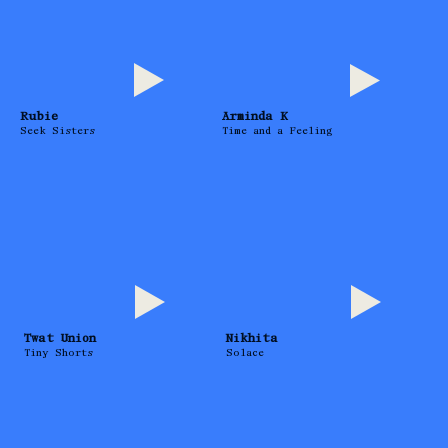
Rubie
Arminda K
Seek Sisters
Time and a Feeling
Twat Union
Nikhita
Tiny Shorts
Solace