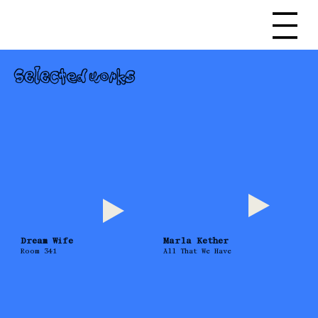
Selected works
Dream Wife
Marla Kether
Room 341
All That We Have